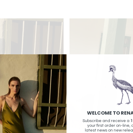
WELCOME TO REN
Subscribe and receive a
1
your first order on-line, 
latest news on new relea