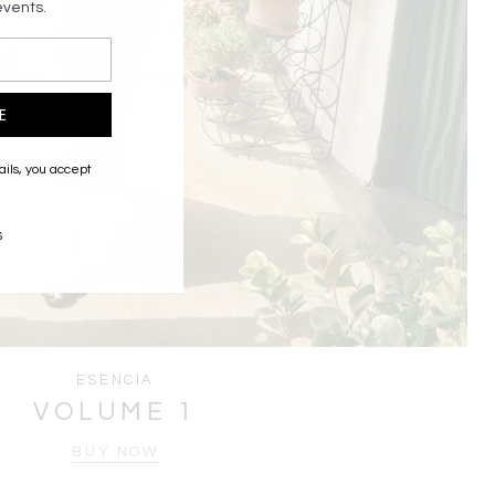
events.
E
ails, you accept
s
ESENCIA
VOLUME 1
BUY NOW