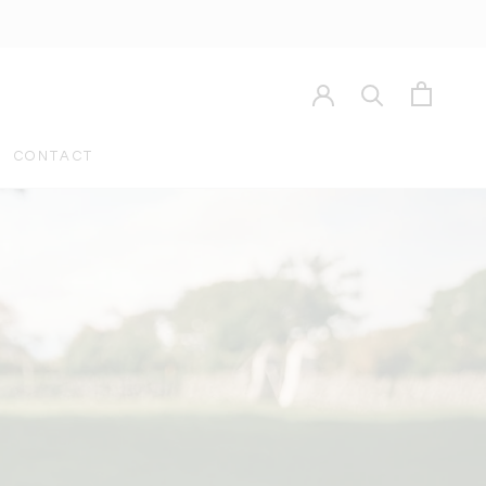
CONTACT
CONTACT