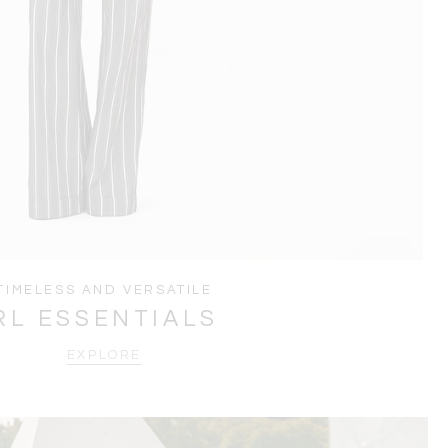
TIMELESS AND VERSATILE
RL ESSENTIALS
EXPLORE