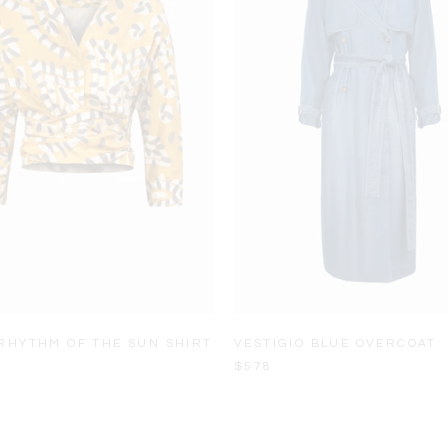
RHYTHM OF THE SUN SHIRT
VESTIGIO BLUE OVERCOAT
$578