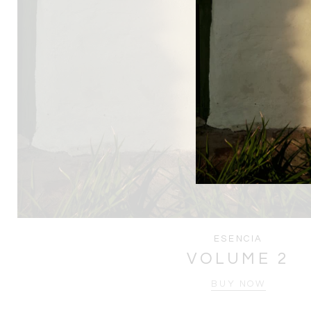
ESENCIA
VOLUME 2
BUY NOW