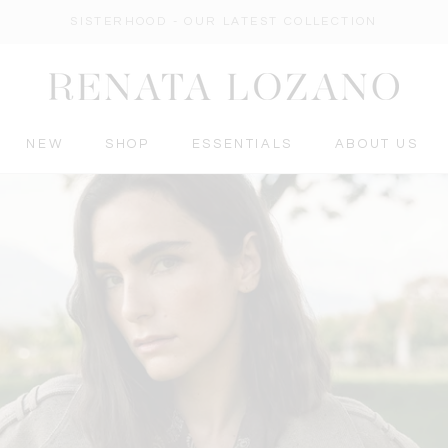
SISTERHOOD - OUR LATEST COLLECTION
NEW
SHOP
ESSENTIALS
ABOUT US
ESSENTIALS
ABOUT US