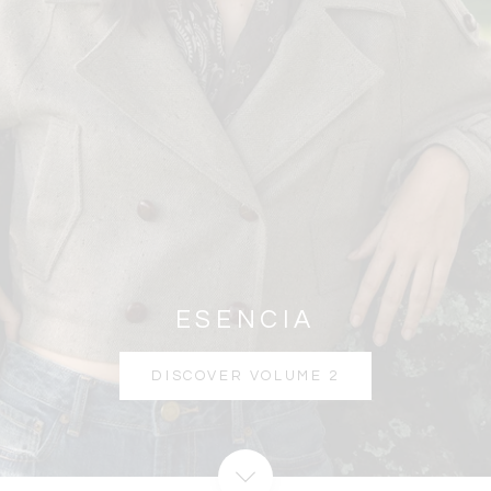
ESENCIA
DISCOVER VOLUME 2