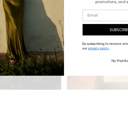
promotions, and 
SUBSCRIB
By subscribing to receive em
our
privacy policy.
No thank