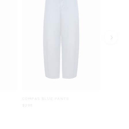
COMPAS BLUE PANTS
LADERA L
$298
$228