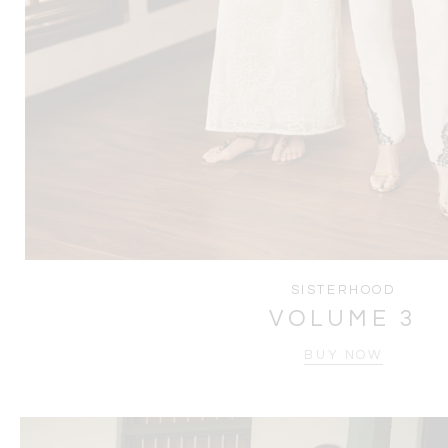
SISTERHOOD
VOLUME 3
BUY NOW