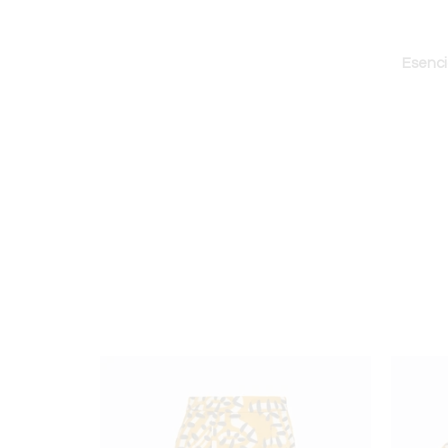
Esenci