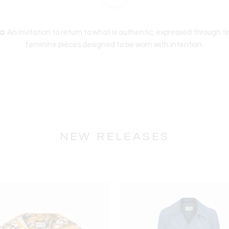
a
: An invitation to return to what is authentic, expressed through t
feminine pieces designed to be worn with intention.
NEW RELEASES