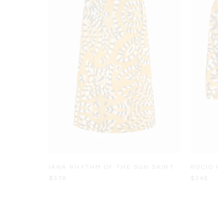
IANA RHYTHM OF THE SUN SKIRT
ROCIO 
$378
$348