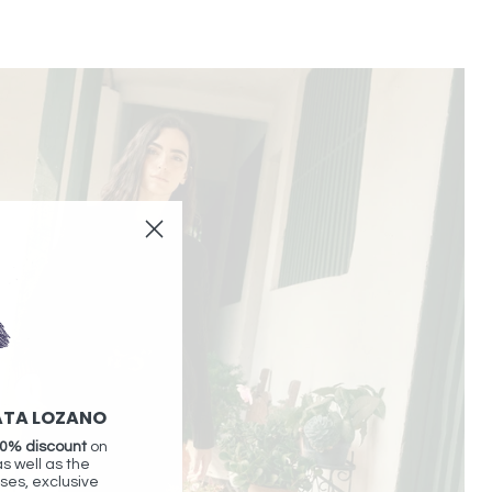
ATA LOZANO
0% discount
on
as well as the
ses, exclusive