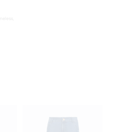
imeless,